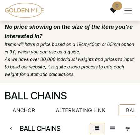
Skip to Content
0
No price showing on the size of the item you're
interested in?
Items will have a price based on a 19cm/45cm or 65mm option
in 9Y, which you can use as a guide.
As we have over 30,000 individual weights and prices to input
to build our website, it is quite a long process to add each
weight for automatic calculations.
BALL CHAINS
ANCHOR
ALTERNATING LINK
BALL
BALL CHAINS