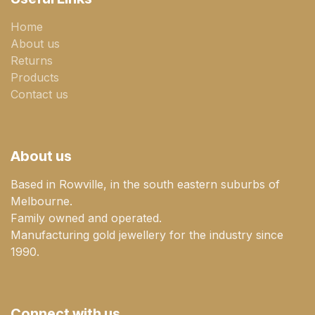
Home
About us
Returns
Products
Contact us
About us
Based in Rowville, in the south eastern suburbs of
Melbourne.
Family owned and operated.
Manufacturing gold jewellery for the industry since
1990.
Connect with us