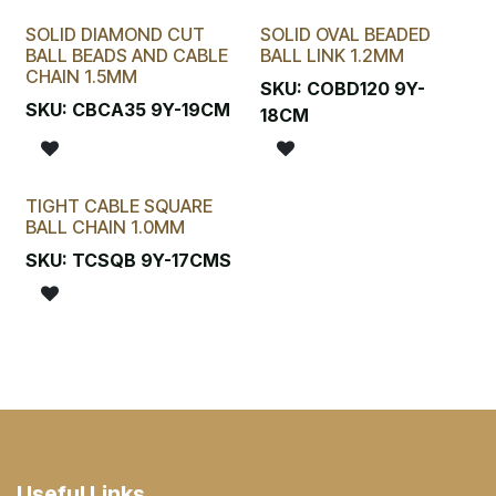
SOLID DIAMOND CUT
SOLID OVAL BEADED
BALL BEADS AND CABLE
BALL LINK 1.2MM
CHAIN 1.5MM
SKU:
COBD120 9Y-
SKU:
CBCA35 9Y-19CM
18CM
TIGHT CABLE SQUARE
BALL CHAIN 1.0MM
SKU:
TCSQB 9Y-17CMS
Useful Links