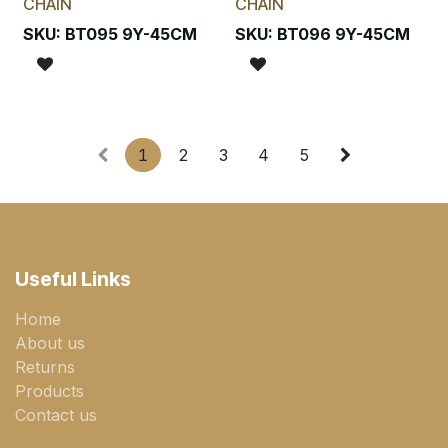
CHAIN
CHAIN
SKU:
BT095 9Y-45CM
SKU:
BT096 9Y-45CM
1
2
3
4
5
Useful Links
Home
About us
Returns
Products
Contact us