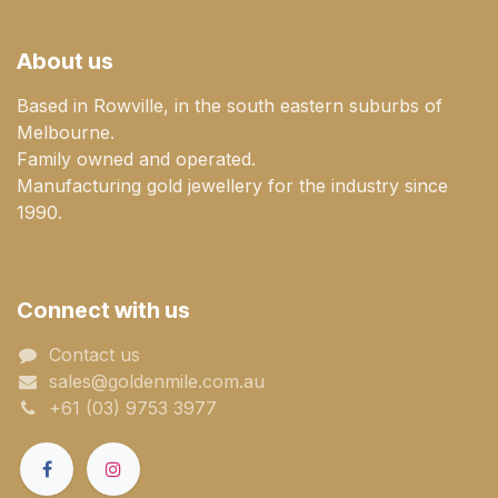
About us
Based in Rowville, in the south eastern suburbs of
Melbourne.
Family owned and operated.
Manufacturing gold jewellery for the industry since
1990.
Connect with us
Contact us
sales@goldenmile.com.a​​​​u
+61 (03) 9753 3977