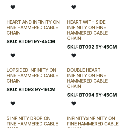
HEART AND INFINITY ON
HEART WITH SIDE
FINE HAMMERED CABLE
INIFINITY ON FINE
CHAIN
HAMMERED CABLE
CHAIN
SKU:
BT091 9Y-45CM
SKU:
BT092 9Y-45CM
LOPSIDED INFINITY ON
DOUBLE HEART
FINE HAMMERED CABLE
INIFINITY ON FINE
CHAIN
HAMMERED CABLE
CHAIN
SKU:
BT093 9Y-19CM
SKU:
BT094 9Y-45CM
5 INFINITY DROP ON
INFINITYxINFINITY ON
FINE HAMMERED CABLE
FINE HAMMERED CABLE