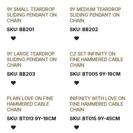
9Y SMALL TEARDROP
9Y MEDIUM TEARDROP
SLIDING PENDANT ON
SLIDING PENDANT ON
CHAIN
CHAIN
SKU:
BB201
SKU:
BB202
9Y LARGE TEARDROP
CZ SET INFINITY ON
SLIDING PENDANT ON
FINE HAMMERED CABLE
CHAIN
CHAIN
SKU:
BB203
SKU:
BT005 9Y-19CM
PLAIN LOVE ON FINE
INIFINITY WITH LOVE ON
HAMMERED CABLE
FINE HAMMERED CABLE
CHAIN
CHAIN
SKU:
BT013 9Y-19CM
SKU:
BT015 9Y-45CM