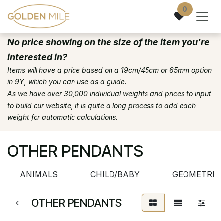
Skip to Content
0
No price showing on the size of the item you're
interested in?
Items will have a price based on a 19cm/45cm or 65mm option
in 9Y, which you can use as a guide.
As we have over 30,000 individual weights and prices to input
to build our website, it is quite a long process to add each
weight for automatic calculations.
OTHER PENDANTS
ANIMALS
CHILD/BABY
GEOMETRIC
OTHER PENDANTS