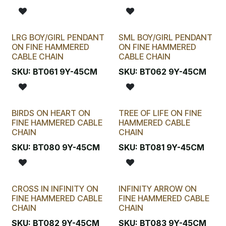
LRG BOY/GIRL PENDANT
SML BOY/GIRL PENDANT
ON FINE HAMMERED
ON FINE HAMMERED
CABLE CHAIN
CABLE CHAIN
SKU:
BT061 9Y-45CM
SKU:
BT062 9Y-45CM
BIRDS ON HEART ON
TREE OF LIFE ON FINE
FINE HAMMERED CABLE
HAMMERED CABLE
CHAIN
CHAIN
SKU:
BT080 9Y-45CM
SKU:
BT081 9Y-45CM
CROSS IN INFINITY ON
INFINITY ARROW ON
FINE HAMMERED CABLE
FINE HAMMERED CABLE
CHAIN
CHAIN
SKU:
BT082 9Y-45CM
SKU:
BT083 9Y-45CM