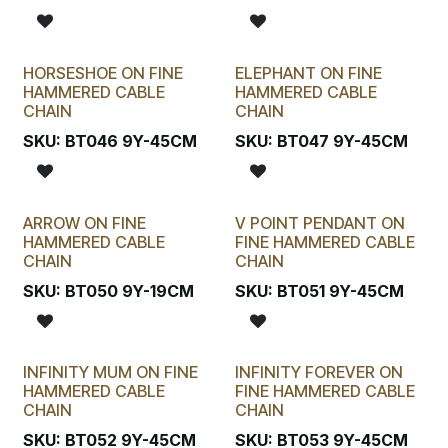
HORSESHOE ON FINE
ELEPHANT ON FINE
HAMMERED CABLE
HAMMERED CABLE
CHAIN
CHAIN
SKU:
BT046 9Y-45CM
SKU:
BT047 9Y-45CM
ARROW ON FINE
V POINT PENDANT ON
HAMMERED CABLE
FINE HAMMERED CABLE
CHAIN
CHAIN
SKU:
BT050 9Y-19CM
SKU:
BT051 9Y-45CM
INFINITY MUM ON FINE
INFINITY FOREVER ON
HAMMERED CABLE
FINE HAMMERED CABLE
CHAIN
CHAIN
SKU:
BT052 9Y-45CM
SKU:
BT053 9Y-45CM