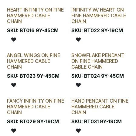
HEART INFINITY ON FINE
INFINITY W/ HEART ON
HAMMERED CABLE
FINE HAMMERED CABLE
CHAIN
CHAIN
SKU:
BT016 9Y-45CM
SKU:
BT022 9Y-19CM
ANGEL WINGS ON FINE
SNOWFLAKE PENDANT
HAMMERED CABLE
ON FINE HAMMERED
CHAIN
CABLE CHAIN
SKU:
BT023 9Y-45CM
SKU:
BT024 9Y-45CM
FANCY INFINITY ON FINE
HAND PENDANT ON FINE
HAMMERED CABLE
HAMMERED CABLE
CHAIN
CHAIN
SKU:
BT029 9Y-19CM
SKU:
BT031 9Y-19CM