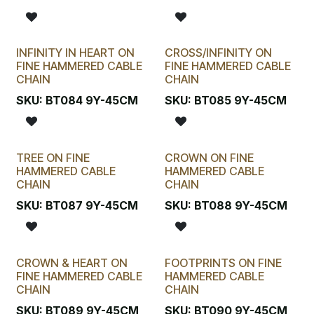
INFINITY IN HEART ON
CROSS/INFINITY ON
FINE HAMMERED CABLE
FINE HAMMERED CABLE
CHAIN
CHAIN
SKU:
BT084 9Y-45CM
SKU:
BT085 9Y-45CM
TREE ON FINE
CROWN ON FINE
HAMMERED CABLE
HAMMERED CABLE
CHAIN
CHAIN
SKU:
BT087 9Y-45CM
SKU:
BT088 9Y-45CM
CROWN & HEART ON
FOOTPRINTS ON FINE
FINE HAMMERED CABLE
HAMMERED CABLE
CHAIN
CHAIN
SKU:
BT089 9Y-45CM
SKU:
BT090 9Y-45CM