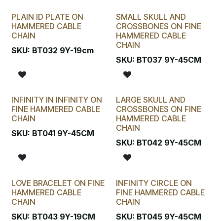
PLAIN ID PLATE ON
SMALL SKULL AND
HAMMERED CABLE
CROSSBONES ON FINE
CHAIN
HAMMERED CABLE
CHAIN
SKU:
BT032 9Y-19cm
SKU:
BT037 9Y-45CM
INFINITY IN INFINITY ON
LARGE SKULL AND
FINE HAMMERED CABLE
CROSSBONES ON FINE
CHAIN
HAMMERED CABLE
CHAIN
SKU:
BT041 9Y-45CM
SKU:
BT042 9Y-45CM
LOVE BRACELET ON FINE
INFINITY CIRCLE ON
HAMMERED CABLE
FINE HAMMERED CABLE
CHAIN
CHAIN
SKU:
BT043 9Y-19CM
SKU:
BT045 9Y-45CM