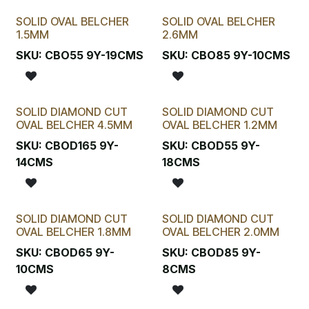
SOLID OVAL BELCHER
SOLID OVAL BELCHER
1.5MM
2.6MM
SKU:
CBO55 9Y-19CMS
SKU:
CBO85 9Y-10CMS
SOLID DIAMOND CUT
SOLID DIAMOND CUT
NOW IN 18CT!
OVAL BELCHER 4.5MM
OVAL BELCHER 1.2MM
SKU:
CBOD165 9Y-
SKU:
CBOD55 9Y-
14CMS
18CMS
SOLID DIAMOND CUT
SOLID DIAMOND CUT
OVAL BELCHER 1.8MM
OVAL BELCHER 2.0MM
SKU:
CBOD65 9Y-
SKU:
CBOD85 9Y-
10CMS
8CMS