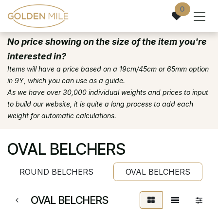
Skip to Content
0
No price showing on the size of the item you're
interested in?
Items will have a price based on a 19cm/45cm or 65mm option
in 9Y, which you can use as a guide.
As we have over 30,000 individual weights and prices to input
to build our website, it is quite a long process to add each
weight for automatic calculations.
OVAL BELCHERS
ROUND BELCHERS
OVAL BELCHERS
OVAL BELCHERS