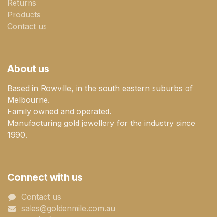
Returns
Products
Contact us
About us
Based in Rowville, in the south eastern suburbs of
Melbourne.
Family owned and operated.
Manufacturing gold jewellery for the industry since
1990.
Connect with us
Contact us
sales@goldenmile.com.a​​​​u