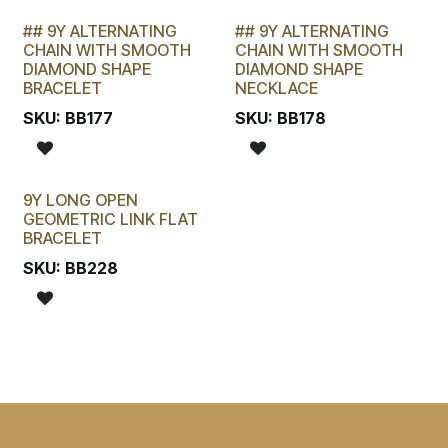
## 9Y ALTERNATING
## 9Y ALTERNATING
LAST CHANCE!
LAST CHANCE!
CHAIN WITH SMOOTH
CHAIN WITH SMOOTH
DIAMOND SHAPE
DIAMOND SHAPE
BRACELET
NECKLACE
SKU:
BB177
SKU:
BB178
9Y LONG OPEN
GEOMETRIC LINK FLAT
BRACELET
SKU:
BB228