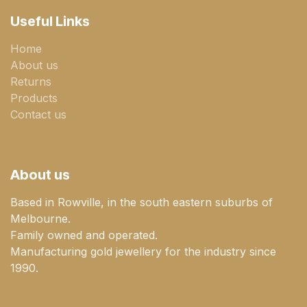
Useful Links
Home
About us
Returns
Products
Contact us
About us
Based in Rowville, in the south eastern suburbs of
Melbourne.
Family owned and operated.
Manufacturing gold jewellery for the industry since
1990.