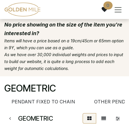
Skip to Content
0
No price showing on the size of the item you're
interested in?
Items will have a price based on a 19cm/45cm or 65mm option
in 9Y, which you can use as a guide.
As we have over 30,000 individual weights and prices to input
to build our website, it is quite a long process to add each
weight for automatic calculations.
GEOMETRIC
PENDANT FIXED TO CHAIN
OTHER PENDA
GEOMETRIC