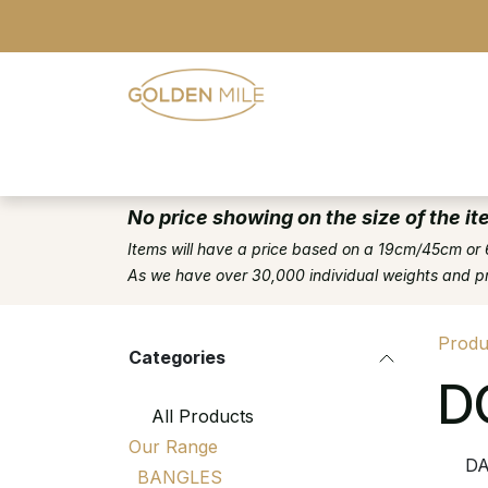
Skip to Content
- Home
- Our Range
- Register
No price showing on the size of the it
Items will have a price based on a 19cm/45cm or 
As we have over 30,000 individual weights and pric
Produ
Categories
D
All Products
Our Range
DA
BANGLES