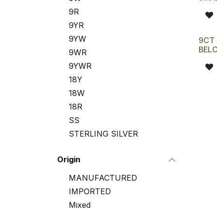
9R
9YR
9YW
9CT 
BELC
9WR
9YWR
18Y
18W
18R
SS
STERLING SILVER
Origin
MANUFACTURED
IMPORTED
Mixed