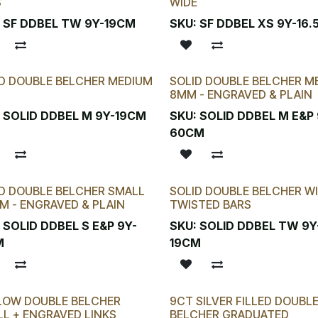
S
WIDE
:
SF DDBEL TW 9Y-19CM
SKU:
SF DDBEL XS 9Y-16
D DOUBLE BELCHER MEDIUM
SOLID DOUBLE BELCHER M
8MM - ENGRAVED & PLAIN
:
SOLID DDBEL M 9Y-19CM
SKU:
SOLID DDBEL M E&P 
60CM
D DOUBLE BELCHER SMALL
SOLID DOUBLE BELCHER W
M - ENGRAVED & PLAIN
TWISTED BARS
:
SOLID DDBEL S E&P 9Y-
SKU:
SOLID DDBEL TW 9Y
M
19CM
LOW DOUBLE BELCHER
9CT SILVER FILLED DOUBL
L + ENGRAVED LINKS
BELCHER GRADUATED