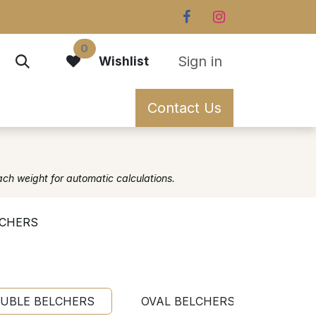
0
Sign in
Wishlist
Contact Us
ach weight for automatic calculations.
LCHERS
UBLE BELCHERS
OVAL BELCHERS