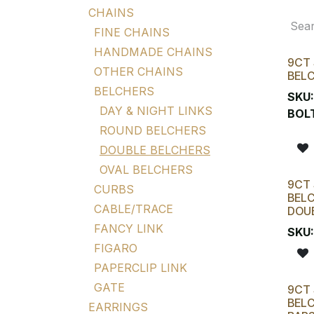
CHAINS
FINE CHAINS
HANDMADE CHAINS
9CT 
OTHER CHAINS
BELC
BELCHERS
SKU
DAY & NIGHT LINKS
BOL
ROUND BELCHERS
DOUBLE BELCHERS
OVAL BELCHERS
9CT 
CURBS
BELC
CABLE/TRACE
DOUB
FANCY LINK
SKU
FIGARO
PAPERCLIP LINK
GATE
9CT 
BELC
EARRINGS