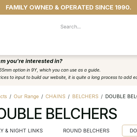
FAMILY OWNED & OPERATED SINCE 1990.
 For Access
...more
em you're interested in?
65mm option in 9Y, which you can use as a guide.
es to input to build our website, it is quite a long process to add e
cts
Our Range
CHAINS
BELCHERS
DOUBLE BE
OUBLE BELCHERS
Y & NIGHT LINKS
ROUND BELCHERS
DO