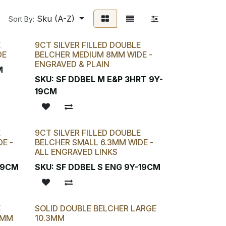
Sku (A-Z)
Sort By:
E
9CT SILVER FILLED DOUBLE
DE
BELCHER MEDIUM 8MM WIDE -
ENGRAVED & PLAIN
M
SKU:
SF DDBEL M E&P 3HRT 9Y-
19CM
E
9CT SILVER FILLED DOUBLE
E -
BELCHER SMALL 6.3MM WIDE -
ALL ENGRAVED LINKS
-19CM
SKU:
SF DDBEL S ENG 9Y-19CM
E
SOLID DOUBLE BELCHER LARGE
2MM
10.3MM