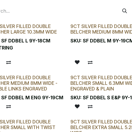
SILVER FILLED DOUBLE
9CT SILVER FILLED DOUBL
HER LARGE 10.3MM WIDE
BELCHER MEDIUM 8MM WI
:
SF DDBEL L 9Y-18CM
SKU:
SF DDBEL M 9Y-19C
TRING
SILVER FILLED DOUBLE
9CT SILVER FILLED DOUBL
HER MEDIUM 8MM WIDE -
BELCHER SMALL 6.3MM WID
LE LINKS ENGRAVED
ENGRAVED & PLAIN
:
SF DDBEL M ENG 9Y-19CM
SKU:
SF DDBEL S E&P 9Y
SILVER FILLED DOUBLE
9CT SILVER FILLED DOUBL
HER SMALL WITH TWIST
BELCHER EXTRA SMALL 5.