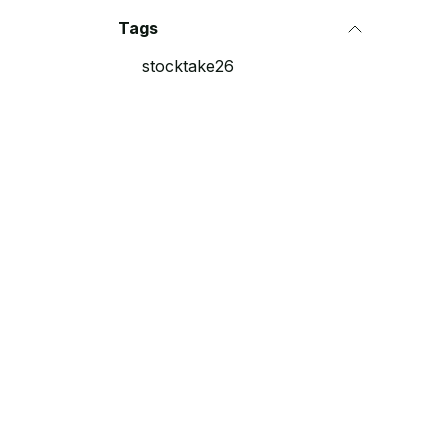
Tags
stocktake26