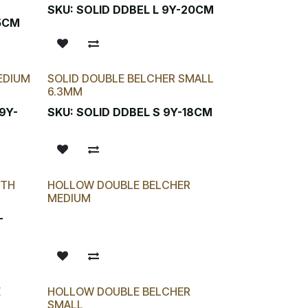
SKU:
SOLID DDBEL L 9Y-20CM
.5CM
EDIUM
SOLID DOUBLE BELCHER SMALL
6.3MM
9Y-
SKU:
SOLID DDBEL S 9Y-18CM
ITH
HOLLOW DOUBLE BELCHER
MEDIUM
-
E
HOLLOW DOUBLE BELCHER
SMALL