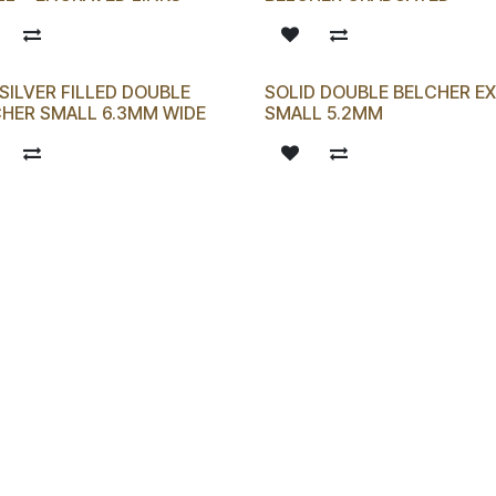
SILVER FILLED DOUBLE
SOLID DOUBLE BELCHER E
HER SMALL 6.3MM WIDE
SMALL 5.2MM