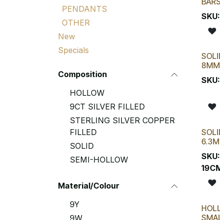
BAR
PENDANTS
SKU
OTHER
New
Specials
SOLI
8MM
Composition
SKU
HOLLOW
9CT SILVER FILLED
STERLING SILVER COPPER
FILLED
SOLI
6.3M
SOLID
SKU
SEMI-HOLLOW
19C
Material/Colour
9Y
HOL
SMAL
9W