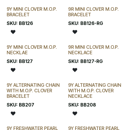
9Y MINI CLOVER M.O.P.
9R MINI CLOVER M.O.P.
BRACELET
BRACELET
SKU:
BB126
SKU:
BB126-RG
9Y MINI CLOVER M.O.P.
9R MINI CLOVER M.O.P.
NECKLAE
NECKLACE
SKU:
BB127
SKU:
BB127-RG
9Y ALTERNATING CHAIN
9Y ALTERNATING CHAIN
WITH M.O.P. CLOVER
WITH M.O.P. CLOVER
BRACELET
NECKLACE
SKU:
BB207
SKU:
BB208
9Y FRESHWATER PEARL
9Y FRESHWATER PEARL