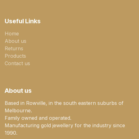
Useful Links
Home
About us
Returns
Products
Contact us
About us
Based in Rowville, in the south eastern suburbs of
Melbourne.
Family owned and operated.
Manufacturing gold jewellery for the industry since
1990.