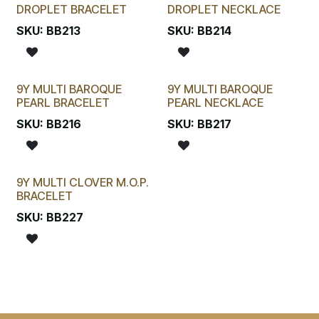
DROPLET BRACELET
DROPLET NECKLACE
SKU:
BB213
SKU:
BB214
9Y MULTI BAROQUE
9Y MULTI BAROQUE
PEARL BRACELET
PEARL NECKLACE
SKU:
BB216
SKU:
BB217
9Y MULTI CLOVER M.O.P.
BRACELET
SKU:
BB227