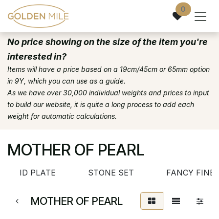
Skip to Content
0
No price showing on the size of the item you're
interested in?
Items will have a price based on a 19cm/45cm or 65mm option
in 9Y, which you can use as a guide.
As we have over 30,000 individual weights and prices to input
to build our website, it is quite a long process to add each
weight for automatic calculations.
MOTHER OF PEARL
ID PLATE
STONE SET
FANCY FINE
MOTHER OF PEARL