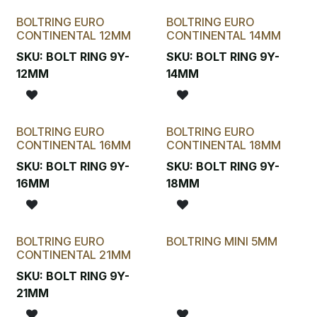
BOLTRING EURO
BOLTRING EURO
CONTINENTAL 12MM
CONTINENTAL 14MM
SKU:
BOLT RING 9Y-
SKU:
BOLT RING 9Y-
12MM
14MM
BOLTRING EURO
BOLTRING EURO
CONTINENTAL 16MM
CONTINENTAL 18MM
SKU:
BOLT RING 9Y-
SKU:
BOLT RING 9Y-
16MM
18MM
BOLTRING EURO
BOLTRING MINI 5MM
CONTINENTAL 21MM
SKU:
BOLT RING 9Y-
21MM