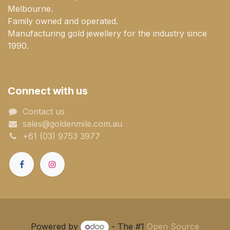
Melbourne.
Family owned and operated.
Manufacturing gold jewellery for the industry since
1990.
Connect with us
Contact us
sales@goldenmile.com.a​​​​u
+61 (03) 9753 3977
Powered by
- The #1
Open Source