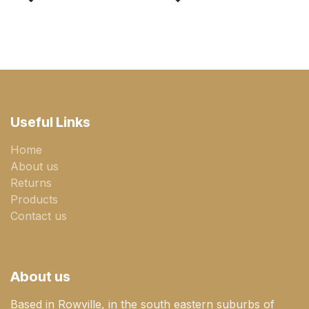
Useful Links
Home
About us
Returns
Products
Contact us
About us
Based in Rowville, in the south eastern suburbs of