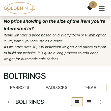
Skip to Content
0
No price showing on the size of the item you're
interested in?
Items will have a price based on a 19cm/45cm or 65mm option
in 9Y, which you can use as a guide.
As we have over 30,000 individual weights and prices to input
to build our website, it is quite a long process to add each
weight for automatic calculations.
BOLTRINGS
PARROTS
PADLOCKS
T-BAR
BOLTRINGS