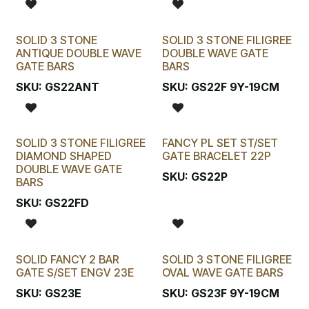
SOLID 3 STONE
SOLID 3 STONE FILIGREE
ANTIQUE DOUBLE WAVE
DOUBLE WAVE GATE
GATE BARS
BARS
SKU:
GS22ANT
SKU:
GS22F 9Y-19CM
SOLID 3 STONE FILIGREE
FANCY PL SET ST/SET
DIAMOND SHAPED
GATE BRACELET 22P
DOUBLE WAVE GATE
SKU:
GS22P
BARS
SKU:
GS22FD
SOLID FANCY 2 BAR
SOLID 3 STONE FILIGREE
GATE S/SET ENGV 23E
OVAL WAVE GATE BARS
SKU:
GS23E
SKU:
GS23F 9Y-19CM