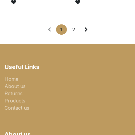
1
2
Useful Links
Home
About us
Returns
Products
Contact us
About us