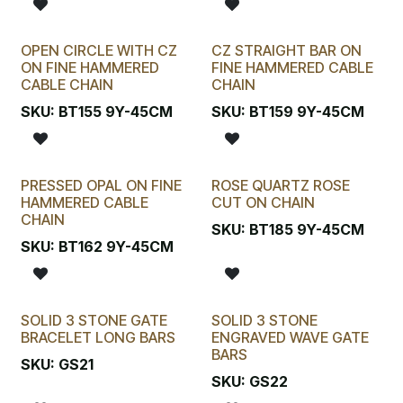
OPEN CIRCLE WITH CZ
CZ STRAIGHT BAR ON
ON FINE HAMMERED
FINE HAMMERED CABLE
CABLE CHAIN
CHAIN
SKU:
BT155 9Y-45CM
SKU:
BT159 9Y-45CM
PRESSED OPAL ON FINE
ROSE QUARTZ ROSE
HAMMERED CABLE
CUT ON CHAIN
CHAIN
SKU:
BT185 9Y-45CM
SKU:
BT162 9Y-45CM
SOLID 3 STONE GATE
SOLID 3 STONE
BRACELET LONG BARS
ENGRAVED WAVE GATE
BARS
SKU:
GS21
SKU:
GS22