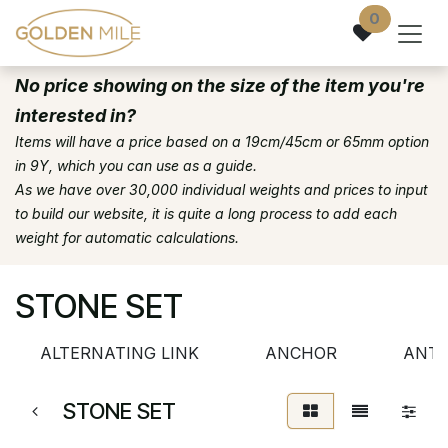
Skip to Content
0
No price showing on the size of the item you're
interested in?
Items will have a price based on a 19cm/45cm or 65mm option
in 9Y, which you can use as a guide.
As we have over 30,000 individual weights and prices to input
to build our website, it is quite a long process to add each
weight for automatic calculations.
STONE SET
ALTERNATING LINK
ANCHOR
ANTI
STONE SET