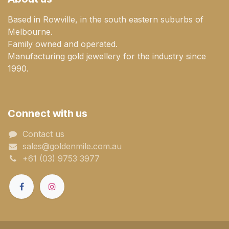
Based in Rowville, in the south eastern suburbs of
Melbourne.
Family owned and operated.
Manufacturing gold jewellery for the industry since
1990.
Connect with us
Contact us
sales@goldenmile.com.a​​​​u
+61 (03) 9753 3977