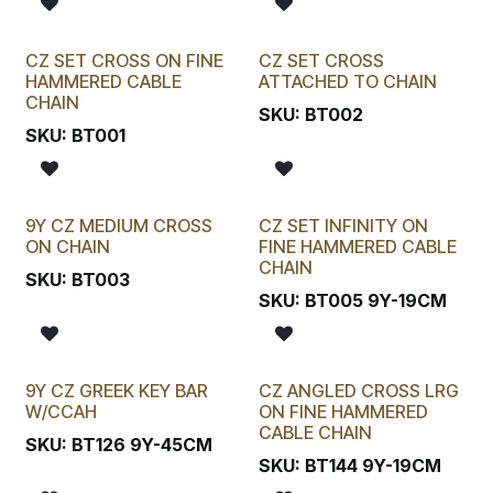
CZ SET CROSS ON FINE
CZ SET CROSS
HAMMERED CABLE
ATTACHED TO CHAIN
CHAIN
SKU:
BT002
SKU:
BT001
9Y CZ MEDIUM CROSS
CZ SET INFINITY ON
ON CHAIN
FINE HAMMERED CABLE
CHAIN
SKU:
BT003
SKU:
BT005 9Y-19CM
9Y CZ GREEK KEY BAR
CZ ANGLED CROSS LRG
W/CCAH
ON FINE HAMMERED
CABLE CHAIN
SKU:
BT126 9Y-45CM
SKU:
BT144 9Y-19CM