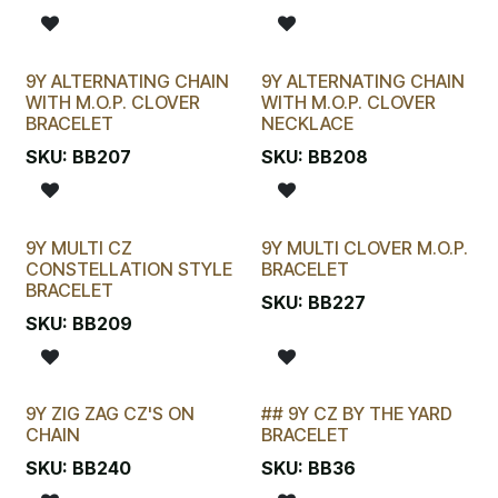
9Y ALTERNATING CHAIN
9Y ALTERNATING CHAIN
WITH M.O.P. CLOVER
WITH M.O.P. CLOVER
BRACELET
NECKLACE
SKU:
BB207
SKU:
BB208
9Y MULTI CZ
9Y MULTI CLOVER M.O.P.
CONSTELLATION STYLE
BRACELET
BRACELET
SKU:
BB227
SKU:
BB209
9Y ZIG ZAG CZ'S ON
## 9Y CZ BY THE YARD
New!
STOCKTAKE SPECIAL
CHAIN
BRACELET
SKU:
BB240
SKU:
BB36