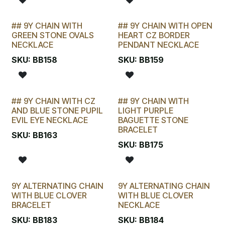
## 9Y CHAIN WITH
## 9Y CHAIN WITH OPEN
LAST CHANCE!
LAST CHANCE!
GREEN STONE OVALS
HEART CZ BORDER
NECKLACE
PENDANT NECKLACE
SKU:
BB158
SKU:
BB159
## 9Y CHAIN WITH CZ
## 9Y CHAIN WITH
LAST CHANCE!
LAST CHANCE!
AND BLUE STONE PUPIL
LIGHT PURPLE
EVIL EYE NECKLACE
BAGUETTE STONE
BRACELET
SKU:
BB163
SKU:
BB175
9Y ALTERNATING CHAIN
9Y ALTERNATING CHAIN
WITH BLUE CLOVER
WITH BLUE CLOVER
BRACELET
NECKLACE
SKU:
BB183
SKU:
BB184