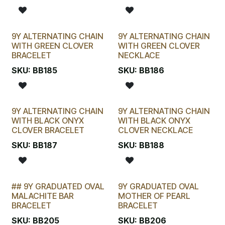
9Y ALTERNATING CHAIN
9Y ALTERNATING CHAIN
WITH GREEN CLOVER
WITH GREEN CLOVER
BRACELET
NECKLACE
SKU:
BB185
SKU:
BB186
9Y ALTERNATING CHAIN
9Y ALTERNATING CHAIN
WITH BLACK ONYX
WITH BLACK ONYX
CLOVER BRACELET
CLOVER NECKLACE
SKU:
BB187
SKU:
BB188
## 9Y GRADUATED OVAL
9Y GRADUATED OVAL
STOCKTAKE SPECIAL
MALACHITE BAR
MOTHER OF PEARL
BRACELET
BRACELET
SKU:
BB205
SKU:
BB206