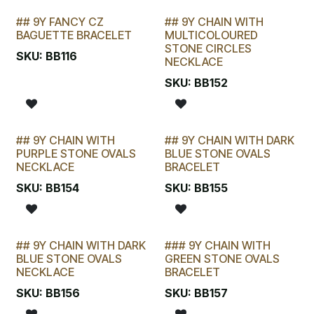
## 9Y FANCY CZ
## 9Y CHAIN WITH
LAST CHANCE!
LAST CHANCE!
BAGUETTE BRACELET
MULTICOLOURED
STONE CIRCLES
SKU:
BB116
NECKLACE
SKU:
BB152
## 9Y CHAIN WITH
## 9Y CHAIN WITH DARK
LAST CHANCE!
LAST CHANCE!
PURPLE STONE OVALS
BLUE STONE OVALS
NECKLACE
BRACELET
SKU:
BB154
SKU:
BB155
## 9Y CHAIN WITH DARK
### 9Y CHAIN WITH
LAST CHANCE!
BLUE STONE OVALS
GREEN STONE OVALS
NECKLACE
BRACELET
SKU:
BB156
SKU:
BB157