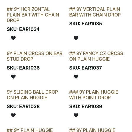
## 9Y HORIZONTAL
## 9Y VERTICAL PLAIN
STOCKTAKE SPECIAL
LAST CHANCE!
PLAIN BAR WITH CHAIN
BAR WITH CHAIN DROP
DROP
SKU:
EAR1035
SKU:
EAR1034
9Y PLAIN CROSS ON BAR
## 9Y FANCY CZ CROSS
LAST CHANCE!
STUD DROP
ON PLAIN HUGGIE
SKU:
EAR1036
SKU:
EAR1037
9Y SLIDING BALL DROP
### 9Y PLAIN HUGGIE
ON PLAIN HUGGIE
WITH POINT DROP
SKU:
EAR1038
SKU:
EAR1039
## 9Y PLAIN HUGGIE
## 9Y PLAIN HUGGIE