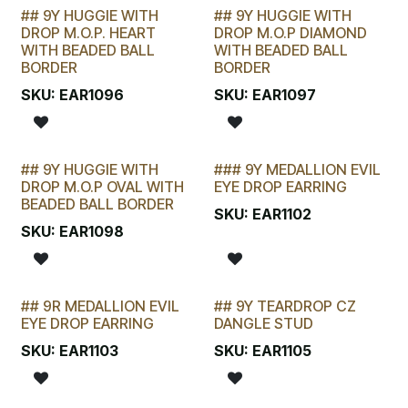
## 9Y HUGGIE WITH
## 9Y HUGGIE WITH
LAST CHANCE!
LAST CHANCE!
DROP M.O.P. HEART
DROP M.O.P DIAMOND
WITH BEADED BALL
WITH BEADED BALL
BORDER
BORDER
SKU:
EAR1096
SKU:
EAR1097
## 9Y HUGGIE WITH
### 9Y MEDALLION EVIL
LAST CHANCE!
DROP M.O.P OVAL WITH
EYE DROP EARRING
BEADED BALL BORDER
SKU:
EAR1102
SKU:
EAR1098
## 9R MEDALLION EVIL
## 9Y TEARDROP CZ
LAST CHANCE!
LAST CHANCE!
EYE DROP EARRING
DANGLE STUD
SKU:
EAR1103
SKU:
EAR1105