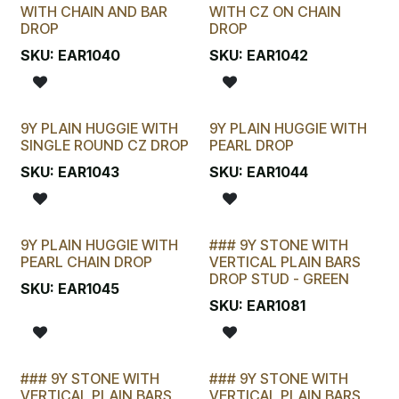
LAST CHANCE!
LAST CHANCE!
WITH CHAIN AND BAR
WITH CZ ON CHAIN
DROP
DROP
SKU:
EAR1040
SKU:
EAR1042
9Y PLAIN HUGGIE WITH
9Y PLAIN HUGGIE WITH
SINGLE ROUND CZ DROP
PEARL DROP
SKU:
EAR1043
SKU:
EAR1044
9Y PLAIN HUGGIE WITH
### 9Y STONE WITH
PEARL CHAIN DROP
VERTICAL PLAIN BARS
DROP STUD - GREEN
SKU:
EAR1045
SKU:
EAR1081
### 9Y STONE WITH
### 9Y STONE WITH
VERTICAL PLAIN BARS
VERTICAL PLAIN BARS