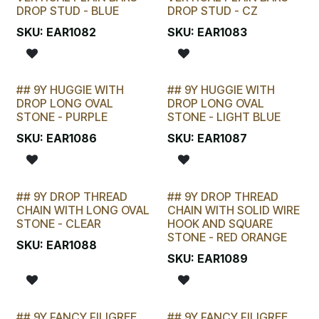
DROP STUD - BLUE
DROP STUD - CZ
SKU:
EAR1082
SKU:
EAR1083
## 9Y HUGGIE WITH
## 9Y HUGGIE WITH
LAST CHANCE!
LAST CHANCE!
DROP LONG OVAL
DROP LONG OVAL
STONE - PURPLE
STONE - LIGHT BLUE
SKU:
EAR1086
SKU:
EAR1087
## 9Y DROP THREAD
## 9Y DROP THREAD
LAST CHANCE!
LAST CHANCE!
CHAIN WITH LONG OVAL
CHAIN WITH SOLID WIRE
STONE - CLEAR
HOOK AND SQUARE
STONE - RED ORANGE
SKU:
EAR1088
SKU:
EAR1089
## 9Y FANCY FILIGREE
## 9Y FANCY FILIGREE