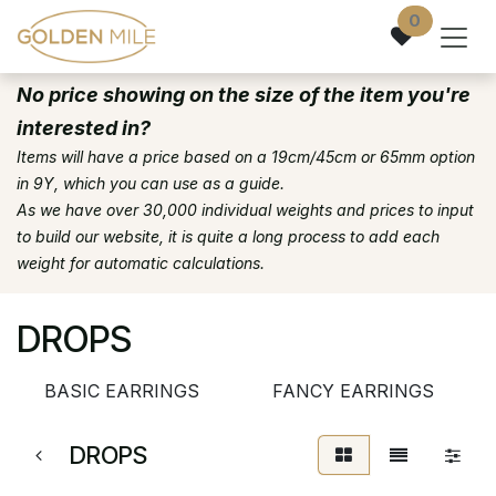
Skip to Content
0
No price showing on the size of the item you're
interested in?
Items will have a price based on a 19cm/45cm or 65mm option
in 9Y, which you can use as a guide.
As we have over 30,000 individual weights and prices to input
to build our website, it is quite a long process to add each
weight for automatic calculations.
DROPS
BASIC EARRINGS
FANCY EARRINGS
DROPS