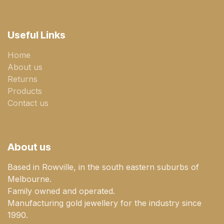
Useful Links
Home
About us
Returns
Products
Contact us
About us
Based in Rowville, in the south eastern suburbs of
Melbourne.
Family owned and operated.
Manufacturing gold jewellery for the industry since
1990.