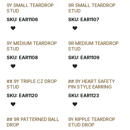
9Y SMALL TEARDROP
9R SMALL TEARDROP
SELLING FAST
SELLING FAST
STUD
STUD
SKU:
EAR1106
SKU:
EAR1107
9Y MEDIUM TEARDROP
9R MEDIUM TEARDROP
SELLING FAST
SELLING FAST
STUD
STUD
SKU:
EAR1108
SKU:
EAR1109
## 9Y TRIPLE CZ DROP
## 9Y HEART SAFETY
STOCKTAKE SPECIAL
LAST CHANCE!
STUD
PIN STYLE EARRING
SKU:
EAR1120
SKU:
EAR1123
## 9R PATTERNED BALL
9Y RIPPLE TEARDROP
DROP
STUD DROP