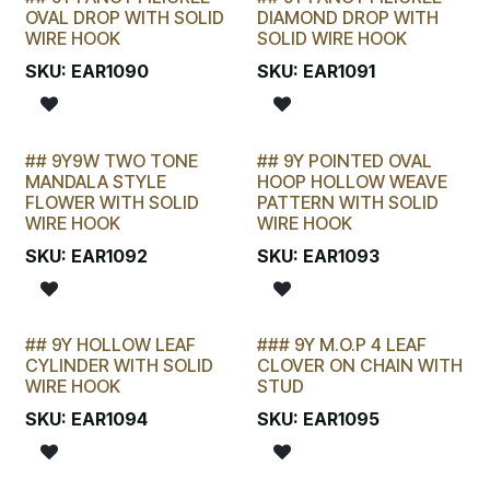
LAST CHANCE!
LAST CHANCE!
OVAL DROP WITH SOLID
DIAMOND DROP WITH
WIRE HOOK
SOLID WIRE HOOK
SKU:
EAR1090
SKU:
EAR1091
## 9Y9W TWO TONE
## 9Y POINTED OVAL
LAST CHANCE!
LAST CHANCE!
MANDALA STYLE
HOOP HOLLOW WEAVE
FLOWER WITH SOLID
PATTERN WITH SOLID
WIRE HOOK
WIRE HOOK
SKU:
EAR1092
SKU:
EAR1093
## 9Y HOLLOW LEAF
### 9Y M.O.P 4 LEAF
LAST CHANCE!
CYLINDER WITH SOLID
CLOVER ON CHAIN WITH
WIRE HOOK
STUD
SKU:
EAR1094
SKU:
EAR1095