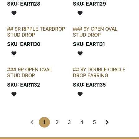
LAST CHANCE!
SKU:
EAR1128
SKU:
EAR1129
## 9R RIPPLE TEARDROP
### 9Y OPEN OVAL
LAST CHANCE!
STUD DROP
STUD DROP
SKU:
EAR1130
SKU:
EAR1131
### 9R OPEN OVAL
## 9Y DOUBLE CIRCLE
LAST CHANCE!
STUD DROP
DROP EARRING
SKU:
EAR1132
SKU:
EAR1135
1
2
3
4
5