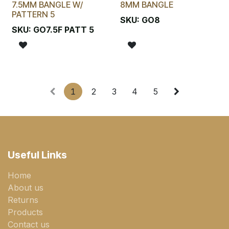
7.5MM BANGLE W/
8MM BANGLE
PATTERN 5
SKU:
GO8
SKU:
GO7.5F PATT 5
1
2
3
4
5
Useful Links
Home
About us
Returns
Products
Contact us