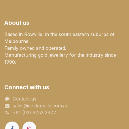
About us
Based in Rowville, in the south eastern suburbs of
Melbourne.
Family owned and operated.
Manufacturing gold jewellery for the industry since
1990.
Connect with us
Contact us
sales@goldenmile.com.a​​​​u
+61 (03) 9753 3977