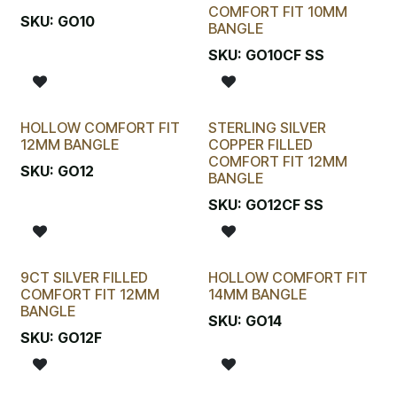
COMFORT FIT 10MM
SKU:
GO10
BANGLE
SKU:
GO10CF SS
HOLLOW COMFORT FIT
STERLING SILVER
12MM BANGLE
COPPER FILLED
COMFORT FIT 12MM
SKU:
GO12
BANGLE
SKU:
GO12CF SS
9CT SILVER FILLED
HOLLOW COMFORT FIT
COMFORT FIT 12MM
14MM BANGLE
BANGLE
SKU:
GO14
SKU:
GO12F