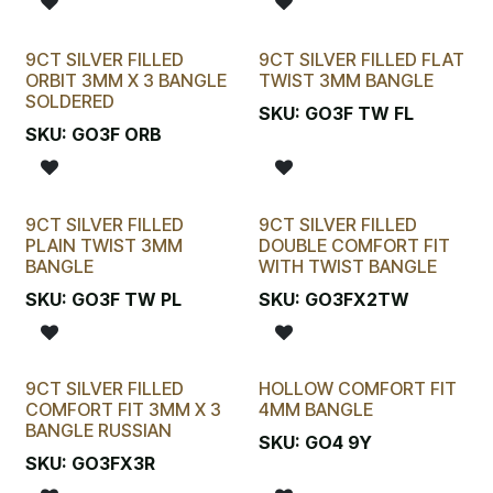
9CT SILVER FILLED
9CT SILVER FILLED FLAT
ORBIT 3MM X 3 BANGLE
TWIST 3MM BANGLE
SOLDERED
SKU:
GO3F TW FL
SKU:
GO3F ORB
9CT SILVER FILLED
9CT SILVER FILLED
PLAIN TWIST 3MM
DOUBLE COMFORT FIT
BANGLE
WITH TWIST BANGLE
SKU:
GO3F TW PL
SKU:
GO3FX2TW
9CT SILVER FILLED
HOLLOW COMFORT FIT
COMFORT FIT 3MM X 3
4MM BANGLE
BANGLE RUSSIAN
SKU:
GO4 9Y
SKU:
GO3FX3R