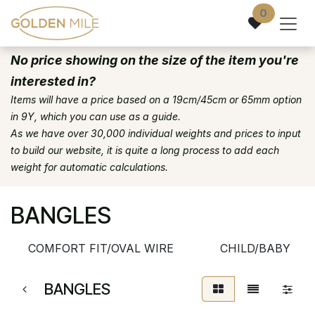
Skip to Content
0
No price showing on the size of the item you're
interested in?
Items will have a price based on a 19cm/45cm or 65mm option
in 9Y, which you can use as a guide.
As we have over 30,000 individual weights and prices to input
to build our website, it is quite a long process to add each
weight for automatic calculations.
BANGLES
COMFORT FIT/OVAL WIRE
CHILD/BABY
BANGLES