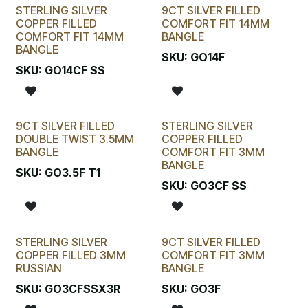
STERLING SILVER
9CT SILVER FILLED
COPPER FILLED
COMFORT FIT 14MM
COMFORT FIT 14MM
BANGLE
BANGLE
SKU:
GO14F
SKU:
GO14CF SS
9CT SILVER FILLED
STERLING SILVER
DOUBLE TWIST 3.5MM
COPPER FILLED
BANGLE
COMFORT FIT 3MM
BANGLE
SKU:
GO3.5F T1
SKU:
GO3CF SS
STERLING SILVER
9CT SILVER FILLED
COPPER FILLED 3MM
COMFORT FIT 3MM
RUSSIAN
BANGLE
SKU:
GO3CFSSX3R
SKU:
GO3F