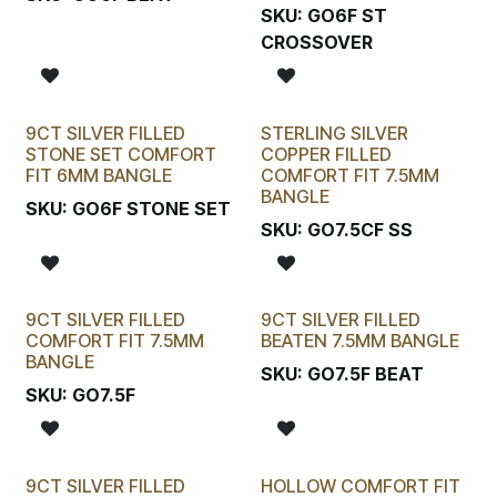
SKU:
GO6F ST
CROSSOVER
9CT SILVER FILLED
STERLING SILVER
STONE SET COMFORT
COPPER FILLED
FIT 6MM BANGLE
COMFORT FIT 7.5MM
BANGLE
SKU:
GO6F STONE SET
SKU:
GO7.5CF SS
9CT SILVER FILLED
9CT SILVER FILLED
COMFORT FIT 7.5MM
BEATEN 7.5MM BANGLE
BANGLE
SKU:
GO7.5F BEAT
SKU:
GO7.5F
9CT SILVER FILLED
HOLLOW COMFORT FIT