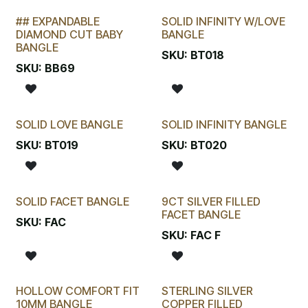
## EXPANDABLE
SOLID INFINITY W/LOVE
LAST CHANCE!
DIAMOND CUT BABY
BANGLE
BANGLE
SKU:
BT018
SKU:
BB69
SOLID LOVE BANGLE
SOLID INFINITY BANGLE
SKU:
BT019
SKU:
BT020
SOLID FACET BANGLE
9CT SILVER FILLED
FACET BANGLE
SKU:
FAC
SKU:
FAC F
HOLLOW COMFORT FIT
STERLING SILVER
10MM BANGLE
COPPER FILLED