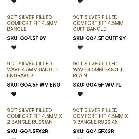
9CT SILVER FILLED
9CT SILVER FILLED
COMFORT FIT 4.5MM
COMFORT FIT 4.5MM
BANGLE
CUFF BANGLE
SKU:
GO4.5F 9Y
SKU:
GO4.5F CUFF 9Y
9CT SILVER FILLED
9CT SILVER FILLED
WAVE 4.5MM BANGLE
WAVE 4.5MM BANGLE
ENGRAVED
PLAIN
SKU:
GO4.5F WV ENG
SKU:
GO4.5F WV PL
9CT SILVER FILLED
9CT SILVER FILLED
COMFORT FIT 4.5MM X
COMFORT FIT 4.5MM X
2 BANGLE RUSSIAN
3 BANGLE RUSSIAN
SKU:
GO4.5FX2R
SKU:
GO4.5FX3R