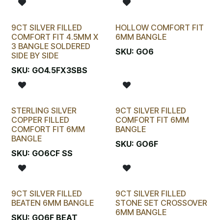
9CT SILVER FILLED
HOLLOW COMFORT FIT
COMFORT FIT 4.5MM X
6MM BANGLE
3 BANGLE SOLDERED
SKU:
GO6
SIDE BY SIDE
SKU:
GO4.5FX3SBS
STERLING SILVER
9CT SILVER FILLED
COPPER FILLED
COMFORT FIT 6MM
COMFORT FIT 6MM
BANGLE
BANGLE
SKU:
GO6F
SKU:
GO6CF SS
9CT SILVER FILLED
9CT SILVER FILLED
BEATEN 6MM BANGLE
STONE SET CROSSOVER
6MM BANGLE
SKU:
GO6F BEAT