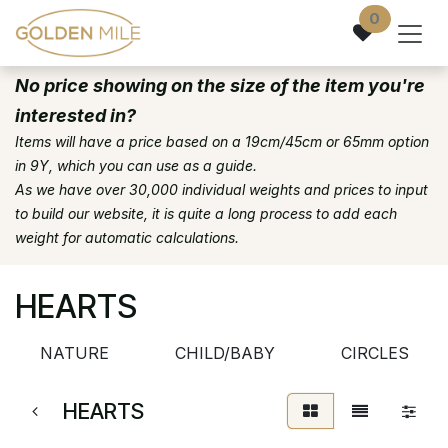
Skip to Content
0
No price showing on the size of the item you're
interested in?
Items will have a price based on a 19cm/45cm or 65mm option
in 9Y, which you can use as a guide.
As we have over 30,000 individual weights and prices to input
to build our website, it is quite a long process to add each
weight for automatic calculations.
HEARTS
NATURE
CHILD/BABY
CIRCLES
HEARTS