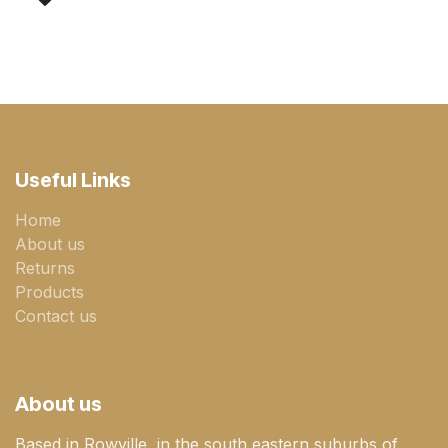
Useful Links
Home
About us
Returns
Products
Contact us
About us
Based in Rowville, in the south eastern suburbs of