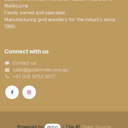
Melbourne.
Family owned and operated.
Manufacturing gold jewellery for the industry since
1990.
Connect with us
Contact us
sales@goldenmile.com.a​​​​u
+61 (03) 9753 3977
Powered by
- The #1
Open Source