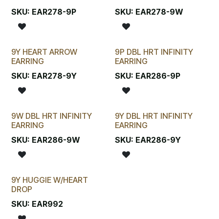
SKU:
EAR278-9P
SKU:
EAR278-9W
9Y HEART ARROW
9P DBL HRT INFINITY
EARRING
EARRING
SKU:
EAR278-9Y
SKU:
EAR286-9P
9W DBL HRT INFINITY
9Y DBL HRT INFINITY
EARRING
EARRING
SKU:
EAR286-9W
SKU:
EAR286-9Y
9Y HUGGIE W/HEART
DROP
SKU:
EAR992