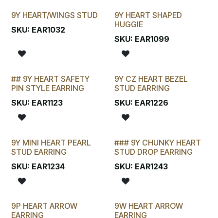
9Y HEART/WINGS STUD
9Y HEART SHAPED
HUGGIE
SKU:
EAR1032
SKU:
EAR1099
## 9Y HEART SAFETY
9Y CZ HEART BEZEL
LAST CHANCE!
PIN STYLE EARRING
STUD EARRING
SKU:
EAR1123
SKU:
EAR1226
9Y MINI HEART PEARL
### 9Y CHUNKY HEART
STUD EARRING
STUD DROP EARRING
SKU:
EAR1234
SKU:
EAR1243
9P HEART ARROW
9W HEART ARROW
EARRING
EARRING