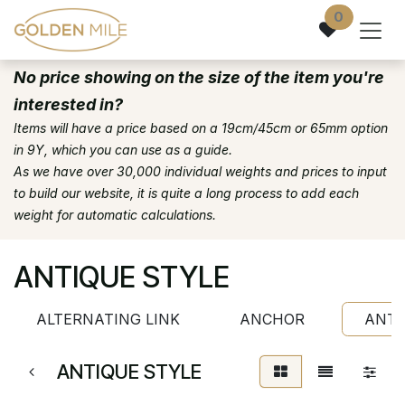
Skip to Content
0
No price showing on the size of the item you're
interested in?
Items will have a price based on a 19cm/45cm or 65mm option
in 9Y, which you can use as a guide.
As we have over 30,000 individual weights and prices to input
to build our website, it is quite a long process to add each
weight for automatic calculations.
ANTIQUE STYLE
ALTERNATING LINK
ANCHOR
ANTI
ANTIQUE STYLE