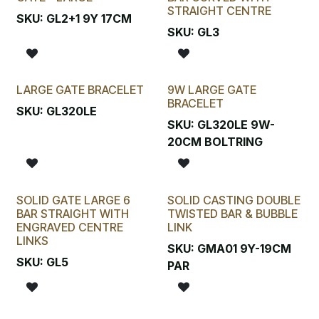
STRAIGHT CENTRE
SKU:
GL2+1 9Y 17CM
SKU:
GL3
LARGE GATE BRACELET
9W LARGE GATE
BRACELET
SKU:
GL320LE
SKU:
GL320LE 9W-
20CM BOLTRING
SOLID GATE LARGE 6
SOLID CASTING DOUBLE
BAR STRAIGHT WITH
TWISTED BAR & BUBBLE
ENGRAVED CENTRE
LINK
LINKS
SKU:
GMA01 9Y-19CM
SKU:
GL5
PAR