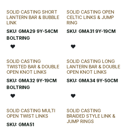
SOLID CASTING SHORT
SOLID CASTING OPEN
LANTERN BAR & BUBBLE
CELTIC LINKS & JUMP
LINK
RING
SKU:
GMA29 9Y-54CM
SKU:
GMA31 9Y-19CM
BOLTRING
SOLID CASTING
SOLID CASTING LONG
TWISTED BAR & DOUBLE
LANTERN BAR & DOUBLE
OPEN KNOT LINKS
OPEN KNOT LINKS
SKU:
GMA32 9Y-19CM
SKU:
GMA34 9Y-50CM
BOLTRING
SOLID CASTING MULTI
SOLID CASTING
OPEN TWIST LINKS
BRAIDED STYLE LINK &
JUMP RINGS
SKU:
GMA51