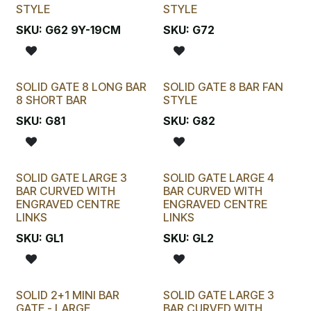
STYLE
STYLE
SKU:
G62 9Y-19CM
SKU:
G72
SOLID GATE 8 LONG BAR
SOLID GATE 8 BAR FAN
8 SHORT BAR
STYLE
SKU:
G81
SKU:
G82
SOLID GATE LARGE 3
SOLID GATE LARGE 4
BAR CURVED WITH
BAR CURVED WITH
ENGRAVED CENTRE
ENGRAVED CENTRE
LINKS
LINKS
SKU:
GL1
SKU:
GL2
SOLID 2+1 MINI BAR
SOLID GATE LARGE 3
GATE - LARGE
BAR CURVED WITH