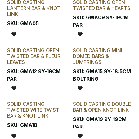
SOLID CASTING
SOLID CASTING OPEN
LANTERN BAR & KNOT
TWISTED BAR & HEARTS
LINK
SKU:
GMA09 9Y-19CM
SKU:
GMA05
PAR
SOLID CASTING OPEN
SOLID CASTING MINI
TWISTED BAR & FLEUR
DOMED BARS &
LEAVES
JUMPRINGS
SKU:
GMA12 9Y-19CM
SKU:
GMA15 9Y-18.5CM
PAR
BOLTRING
SOLID CASTING
SOLID CASTING DOUBLE
TWISTED WIRE TWIST
BAR & OPEN KNOT LINK
BAR & KNOT LINK
SKU:
GMA19 9Y-19CM
SKU:
GMA18
PAR