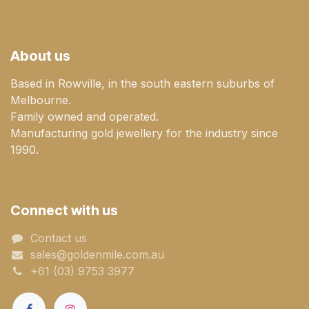
About us
Based in Rowville, in the south eastern suburbs of
Melbourne.
Family owned and operated.
Manufacturing gold jewellery for the industry since
1990.
Connect with us
Contact us
sales@goldenmile.com.a​​​​u
+61 (03) 9753 3977