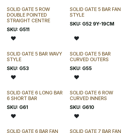
SOLID GATE 5 ROW
SOLID GATE 5 BAR FAN
DOUBLE POINTED
STYLE
STRAIGHT CENTRE
SKU:
G52 9Y-19CM
SKU:
G511
SOLID GATE 5 BAR WAVY
SOLID GATE 5 BAR
STYLE
CURVED OUTERS
SKU:
G53
SKU:
G55
SOLID GATE 6 LONG BAR
SOLID GATE 6 ROW
6 SHORT BAR
CURVED INNERS
SKU:
G61
SKU:
G610
SOLID GATE 6 BAR FAN
SOLID GATE 7 BAR FAN