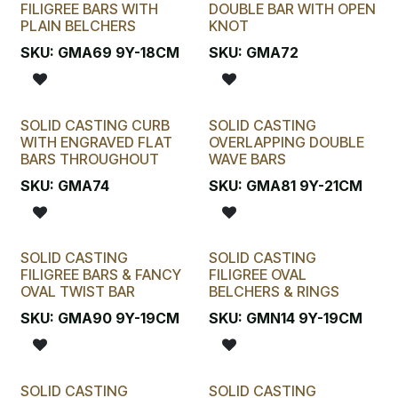
FILIGREE BARS WITH
DOUBLE BAR WITH OPEN
PLAIN BELCHERS
KNOT
SKU:
GMA69 9Y-18CM
SKU:
GMA72
SOLID CASTING CURB
SOLID CASTING
WITH ENGRAVED FLAT
OVERLAPPING DOUBLE
BARS THROUGHOUT
WAVE BARS
SKU:
GMA74
SKU:
GMA81 9Y-21CM
SOLID CASTING
SOLID CASTING
FILIGREE BARS & FANCY
FILIGREE OVAL
OVAL TWIST BAR
BELCHERS & RINGS
SKU:
GMA90 9Y-19CM
SKU:
GMN14 9Y-19CM
SOLID CASTING
SOLID CASTING