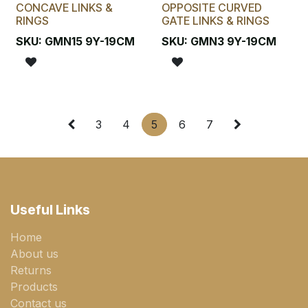
CONCAVE LINKS &
OPPOSITE CURVED
RINGS
GATE LINKS & RINGS
SKU:
GMN15 9Y-19CM
SKU:
GMN3 9Y-19CM
3
4
5
6
7
Useful Links
Home
About us
Returns
Products
Contact us