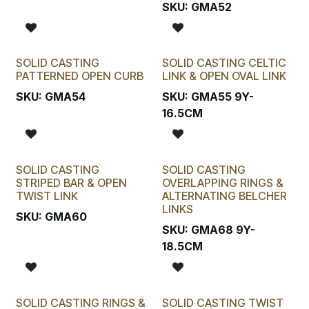
SKU:
GMA52
SOLID CASTING
SOLID CASTING CELTIC
PATTERNED OPEN CURB
LINK & OPEN OVAL LINK
SKU:
GMA54
SKU:
GMA55 9Y-
16.5CM
SOLID CASTING
SOLID CASTING
STRIPED BAR & OPEN
OVERLAPPING RINGS &
TWIST LINK
ALTERNATING BELCHER
LINKS
SKU:
GMA60
SKU:
GMA68 9Y-
18.5CM
SOLID CASTING RINGS &
SOLID CASTING TWIST