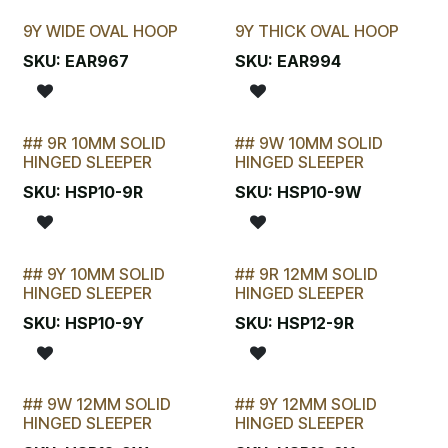
9Y WIDE OVAL HOOP
9Y THICK OVAL HOOP
SKU:
EAR967
SKU:
EAR994
## 9R 10MM SOLID
## 9W 10MM SOLID
STOCKTAKE SPECIAL
STOCKTAKE SPECIAL
HINGED SLEEPER
HINGED SLEEPER
SKU:
HSP10-9R
SKU:
HSP10-9W
## 9Y 10MM SOLID
## 9R 12MM SOLID
STOCKTAKE SPECIAL
STOCKTAKE SPECIAL
HINGED SLEEPER
HINGED SLEEPER
SKU:
HSP10-9Y
SKU:
HSP12-9R
## 9W 12MM SOLID
## 9Y 12MM SOLID
HINGED SLEEPER
HINGED SLEEPER