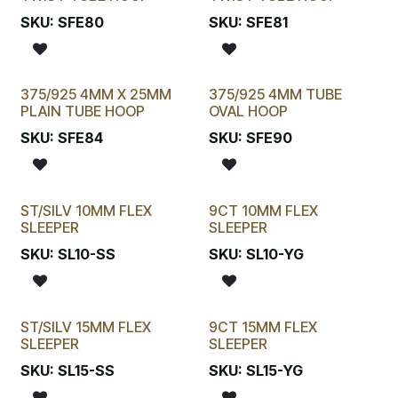
SKU:
SFE80
SKU:
SFE81
375/925 4MM X 25MM
375/925 4MM TUBE
PLAIN TUBE HOOP
OVAL HOOP
SKU:
SFE84
SKU:
SFE90
ST/SILV 10MM FLEX
9CT 10MM FLEX
SLEEPER
SLEEPER
SKU:
SL10-SS
SKU:
SL10-YG
ST/SILV 15MM FLEX
9CT 15MM FLEX
SLEEPER
SLEEPER
SKU:
SL15-SS
SKU:
SL15-YG