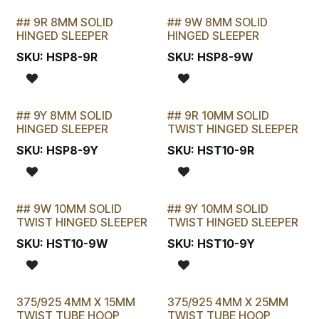
## 9R 8MM SOLID
## 9W 8MM SOLID
STOCKTAKE SPECIAL
STOCKTAKE SPECIAL
HINGED SLEEPER
HINGED SLEEPER
SKU:
HSP8-9R
SKU:
HSP8-9W
## 9Y 8MM SOLID
## 9R 10MM SOLID
STOCKTAKE SPECIAL
STOCKTAKE SPECIAL
HINGED SLEEPER
TWIST HINGED SLEEPER
SKU:
HSP8-9Y
SKU:
HST10-9R
## 9W 10MM SOLID
## 9Y 10MM SOLID
STOCKTAKE SPECIAL
STOCKTAKE SPECIAL
TWIST HINGED SLEEPER
TWIST HINGED SLEEPER
SKU:
HST10-9W
SKU:
HST10-9Y
375/925 4MM X 15MM
375/925 4MM X 25MM
TWIST TUBE HOOP
TWIST TUBE HOOP