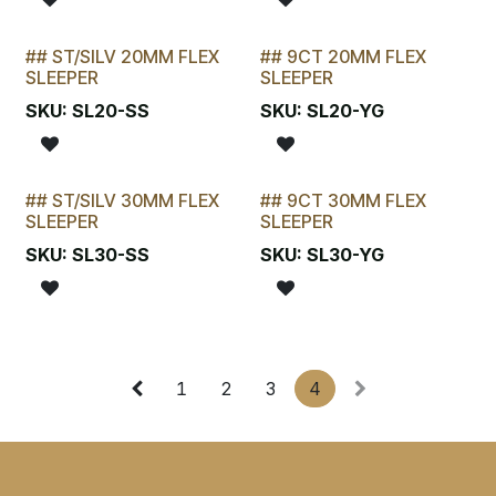
## ST/SILV 20MM FLEX
## 9CT 20MM FLEX
STOCKTAKE SPECIAL
LAST CHANCE!
SLEEPER
SLEEPER
SKU:
SL20-SS
SKU:
SL20-YG
## ST/SILV 30MM FLEX
## 9CT 30MM FLEX
STOCKTAKE SPECIAL
LAST CHANCE!
SLEEPER
SLEEPER
SKU:
SL30-SS
SKU:
SL30-YG
1
2
3
4