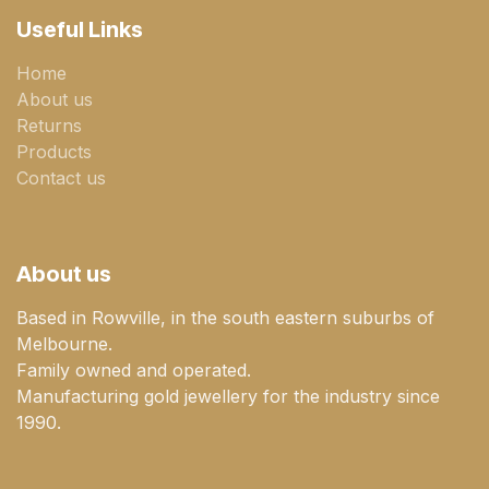
Useful Links
Home
About us
Returns
Products
Contact us
About us
Based in Rowville, in the south eastern suburbs of
Melbourne.
Family owned and operated.
Manufacturing gold jewellery for the industry since
1990.