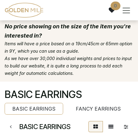
Skip to Content
0
No price showing on the size of the item you're
interested in?
Items will have a price based on a 19cm/45cm or 65mm option
in 9Y, which you can use as a guide.
As we have over 30,000 individual weights and prices to input
to build our website, it is quite a long process to add each
weight for automatic calculations.
BASIC EARRINGS
BASIC EARRINGS
FANCY EARRINGS
BASIC EARRINGS