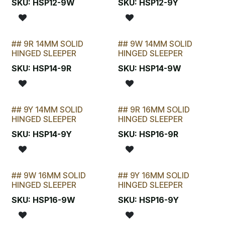
STOCKTAKE SPECIAL
STOCKTAKE SPECIAL
SKU:
HSP12-9W
SKU:
HSP12-9Y
## 9R 14MM SOLID
## 9W 14MM SOLID
STOCKTAKE SPECIAL
STOCKTAKE SPECIAL
HINGED SLEEPER
HINGED SLEEPER
SKU:
HSP14-9R
SKU:
HSP14-9W
## 9Y 14MM SOLID
## 9R 16MM SOLID
STOCKTAKE SPECIAL
STOCKTAKE SPECIAL
HINGED SLEEPER
HINGED SLEEPER
SKU:
HSP14-9Y
SKU:
HSP16-9R
## 9W 16MM SOLID
## 9Y 16MM SOLID
STOCKTAKE SPECIAL
STOCKTAKE SPECIAL
HINGED SLEEPER
HINGED SLEEPER
SKU:
HSP16-9W
SKU:
HSP16-9Y