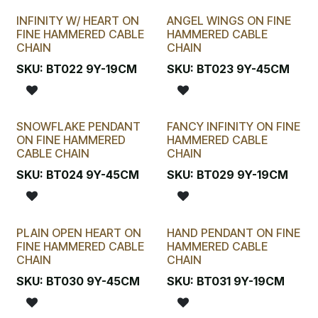
INFINITY W/ HEART ON
ANGEL WINGS ON FINE
FINE HAMMERED CABLE
HAMMERED CABLE
CHAIN
CHAIN
SKU:
BT022 9Y-19CM
SKU:
BT023 9Y-45CM
SNOWFLAKE PENDANT
FANCY INFINITY ON FINE
ON FINE HAMMERED
HAMMERED CABLE
CABLE CHAIN
CHAIN
SKU:
BT024 9Y-45CM
SKU:
BT029 9Y-19CM
PLAIN OPEN HEART ON
HAND PENDANT ON FINE
FINE HAMMERED CABLE
HAMMERED CABLE
CHAIN
CHAIN
SKU:
BT030 9Y-45CM
SKU:
BT031 9Y-19CM