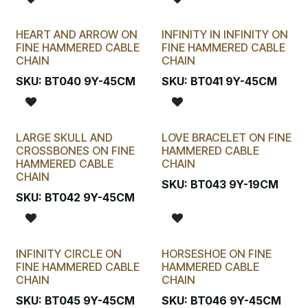
HEART AND ARROW ON
INFINITY IN INFINITY ON
FINE HAMMERED CABLE
FINE HAMMERED CABLE
CHAIN
CHAIN
SKU:
BT040 9Y-45CM
SKU:
BT041 9Y-45CM
LARGE SKULL AND
LOVE BRACELET ON FINE
CROSSBONES ON FINE
HAMMERED CABLE
HAMMERED CABLE
CHAIN
CHAIN
SKU:
BT043 9Y-19CM
SKU:
BT042 9Y-45CM
INFINITY CIRCLE ON
HORSESHOE ON FINE
FINE HAMMERED CABLE
HAMMERED CABLE
CHAIN
CHAIN
SKU:
BT045 9Y-45CM
SKU:
BT046 9Y-45CM