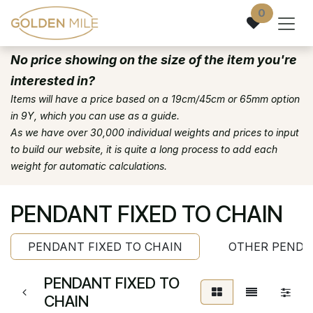
Skip to Content
0
No price showing on the size of the item you're
interested in?
Items will have a price based on a 19cm/45cm or 65mm option
in 9Y, which you can use as a guide.
As we have over 30,000 individual weights and prices to input
to build our website, it is quite a long process to add each
weight for automatic calculations.
PENDANT FIXED TO CHAIN
PENDANT FIXED TO CHAIN
OTHER PENDA
PENDANT FIXED TO
CHAIN