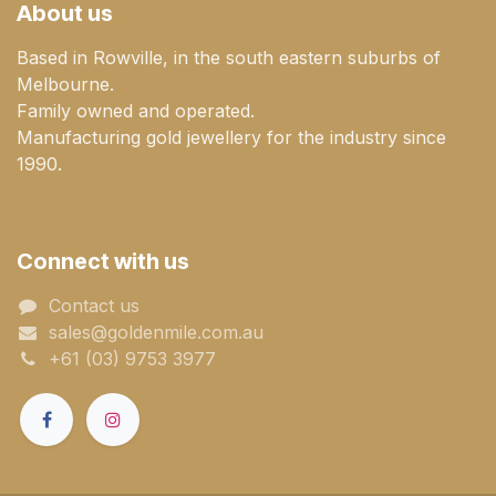
About us
Based in Rowville, in the south eastern suburbs of
Melbourne.
Family owned and operated.
Manufacturing gold jewellery for the industry since
1990.
Connect with us
Contact us
sales@goldenmile.com.a​​​​u
+61 (03) 9753 3977