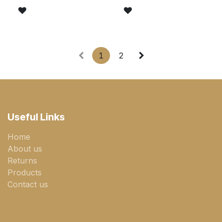
1
2
Useful Links
Home
About us
Returns
Products
Contact us