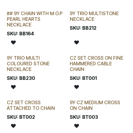
## 9Y CHAIN WITH M.O.P
9Y TRIO MULTISTONE
LAST CHANCE!
PEARL HEARTS
NECKLACE
NECKLACE
SKU:
BB212
SKU:
BB164
9Y TRIO MULTI
CZ SET CROSS ON FINE
COLOURED STONE
HAMMERED CABLE
NECKLACE
CHAIN
SKU:
BB230
SKU:
BT001
CZ SET CROSS
9Y CZ MEDIUM CROSS
ATTACHED TO CHAIN
ON CHAIN
SKU:
BT002
SKU:
BT003