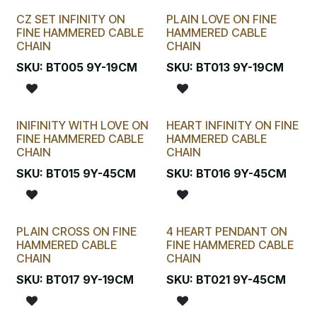
CZ SET INFINITY ON
PLAIN LOVE ON FINE
FINE HAMMERED CABLE
HAMMERED CABLE
CHAIN
CHAIN
SKU:
BT005 9Y-19CM
SKU:
BT013 9Y-19CM
INIFINITY WITH LOVE ON
HEART INFINITY ON FINE
FINE HAMMERED CABLE
HAMMERED CABLE
CHAIN
CHAIN
SKU:
BT015 9Y-45CM
SKU:
BT016 9Y-45CM
PLAIN CROSS ON FINE
4 HEART PENDANT ON
HAMMERED CABLE
FINE HAMMERED CABLE
CHAIN
CHAIN
SKU:
BT017 9Y-19CM
SKU:
BT021 9Y-45CM