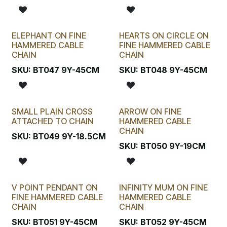
ELEPHANT ON FINE
HEARTS ON CIRCLE ON
HAMMERED CABLE
FINE HAMMERED CABLE
CHAIN
CHAIN
SKU:
BT047 9Y-45CM
SKU:
BT048 9Y-45CM
SMALL PLAIN CROSS
ARROW ON FINE
ATTACHED TO CHAIN
HAMMERED CABLE
CHAIN
SKU:
BT049 9Y-18.5CM
SKU:
BT050 9Y-19CM
V POINT PENDANT ON
INFINITY MUM ON FINE
FINE HAMMERED CABLE
HAMMERED CABLE
CHAIN
CHAIN
SKU:
BT051 9Y-45CM
SKU:
BT052 9Y-45CM