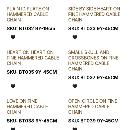
PLAIN ID PLATE ON
SIDE BY SIDE HEART ON
HAMMERED CABLE
FINE HAMMERED CABLE
CHAIN
CHAIN
SKU:
BT032 9Y-19cm
SKU:
BT033 9Y-45CM
HEART ON HEART ON
SMALL SKULL AND
FINE HAMMERED CABLE
CROSSBONES ON FINE
CHAIN
HAMMERED CABLE
CHAIN
SKU:
BT035 9Y-45CM
SKU:
BT037 9Y-45CM
LOVE ON FINE
OPEN CIRCLE ON FINE
HAMMERED CABLE
HAMMERED CABLE
CHAIN
CHAIN
SKU:
BT038 9Y-45CM
SKU:
BT039 9Y-45CM