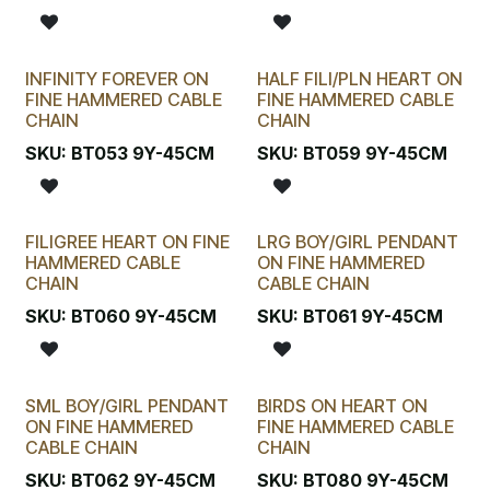
INFINITY FOREVER ON
HALF FILI/PLN HEART ON
FINE HAMMERED CABLE
FINE HAMMERED CABLE
CHAIN
CHAIN
SKU:
BT053 9Y-45CM
SKU:
BT059 9Y-45CM
FILIGREE HEART ON FINE
LRG BOY/GIRL PENDANT
HAMMERED CABLE
ON FINE HAMMERED
CHAIN
CABLE CHAIN
SKU:
BT060 9Y-45CM
SKU:
BT061 9Y-45CM
SML BOY/GIRL PENDANT
BIRDS ON HEART ON
ON FINE HAMMERED
FINE HAMMERED CABLE
CABLE CHAIN
CHAIN
SKU:
BT062 9Y-45CM
SKU:
BT080 9Y-45CM