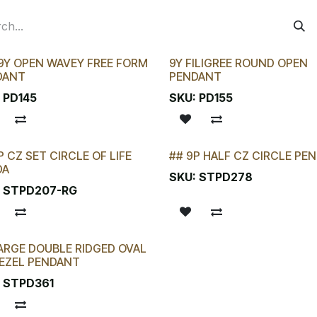
9Y OPEN WAVEY FREE FORM
9Y FILIGREE ROUND OPEN
DANT
PENDANT
:
PD145
SKU:
PD155
P CZ SET CIRCLE OF LIFE
## 9P HALF CZ CIRCLE PE
KTAKE SPECIAL
LAST CHANCE!
DA
SKU:
STPD278
:
STPD207-RG
ARGE DOUBLE RIDGED OVAL
EZEL PENDANT
:
STPD361