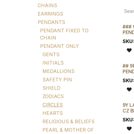
CHAINS
EARRINGS
PENDANTS
### 
PENDANT FIXED TO
PEN
CHAIN
SKU
PENDANT ONLY
GENTS
INITIALS
## 9
STOC
MEDALLIONS
PEN
SAFETY PIN
SKU
SHIELD
ZODIACS
CIRCLES
9Y L
CZ B
HEARTS
SKU
RELIGIOUS & BELIEFS
PEARL & MOTHER OF