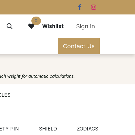
0
Sign in
Wishlist
Contact Us
ach weight for automatic calculations.
CLES
ETY PIN
SHIELD
ZODIACS
CIRCL