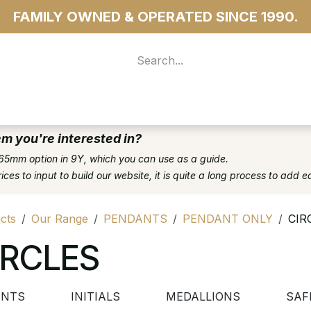
FAMILY OWNED & OPERATED SINCE 1990.
 For Access
...more
em you're interested in?
65mm option in 9Y, which you can use as a guide.
es to input to build our website, it is quite a long process to add e
cts
Our Range
PENDANTS
PENDANT ONLY
CIR
IRCLES
ENTS
INITIALS
MEDALLIONS
SAF