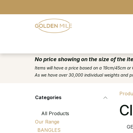
Skip to Content
- Home
- Our Range
- Register
No price showing on the size of the it
Items will have a price based on a 19cm/45cm or 
As we have over 30,000 individual weights and pric
Produ
Categories
C
All Products
Our Range
G
BANGLES