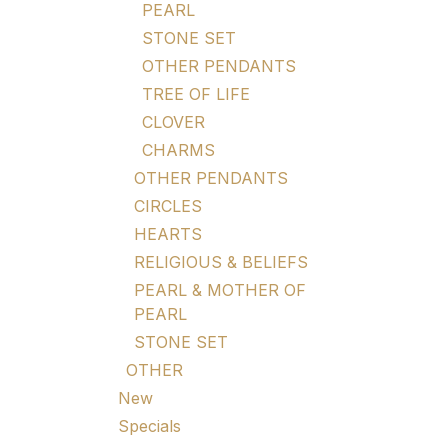
PEARL
STONE SET
OTHER PENDANTS
TREE OF LIFE
CLOVER
CHARMS
OTHER PENDANTS
CIRCLES
HEARTS
RELIGIOUS & BELIEFS
PEARL & MOTHER OF
PEARL
STONE SET
OTHER
New
Specials