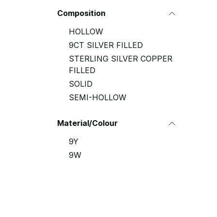
Composition
HOLLOW
9CT SILVER FILLED
STERLING SILVER COPPER
FILLED
SOLID
SEMI-HOLLOW
Material/Colour
9Y
9W
9R
9YR
9YW
9WR