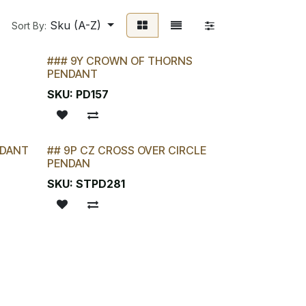
Sku (A-Z)
Sort By:
### 9Y CROWN OF THORNS
PENDANT
SKU:
PD157
NDANT
## 9P CZ CROSS OVER CIRCLE
LAST CHANCE!
PENDAN
SKU:
STPD281