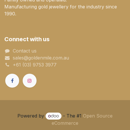
Manufacturing gold jewellery for the industry since
1990.
Connect with us
Contact us
sales@goldenmile.com.a​​​​u
+61 (03) 9753 3977
Powered by
- The #1
Open Source
eCommerce