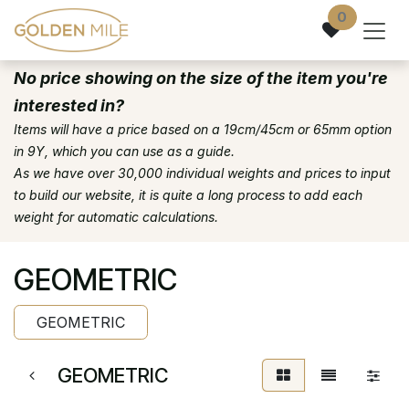
Skip to Content
0
No price showing on the size of the item you're
interested in?
Items will have a price based on a 19cm/45cm or 65mm option
in 9Y, which you can use as a guide.
As we have over 30,000 individual weights and prices to input
to build our website, it is quite a long process to add each
weight for automatic calculations.
GEOMETRIC
GEOMETRIC
GEOMETRIC