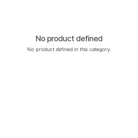
No product defined
No product defined in this category.