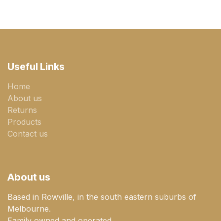
Useful Links
Home
About us
Returns
Products
Contact us
About us
Based in Rowville, in the south eastern suburbs of
Melbourne.
Family owned and operated.