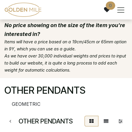
Skip to Content
0
No price showing on the size of the item you're
interested in?
Items will have a price based on a 19cm/45cm or 65mm option
in 9Y, which you can use as a guide.
As we have over 30,000 individual weights and prices to input
to build our website, it is quite a long process to add each
weight for automatic calculations.
OTHER PENDANTS
GEOMETRIC
OTHER PENDANTS