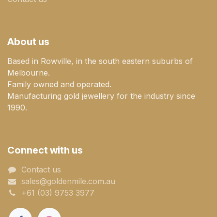
About us
Based in Rowville, in the south eastern suburbs of
Melbourne.
Family owned and operated.
Manufacturing gold jewellery for the industry since
1990.
Connect with us
Contact us
sales@goldenmile.com.a​​​​u
+61 (03) 9753 3977