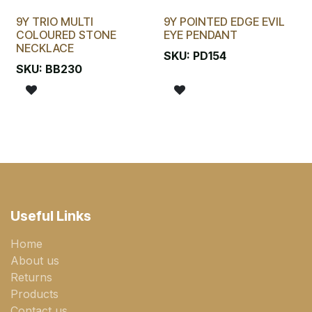
9Y TRIO MULTI
9Y POINTED EDGE EVIL
COLOURED STONE
EYE PENDANT
NECKLACE
SKU:
PD154
SKU:
BB230
Useful Links
Home
About us
Returns
Products
Contact us