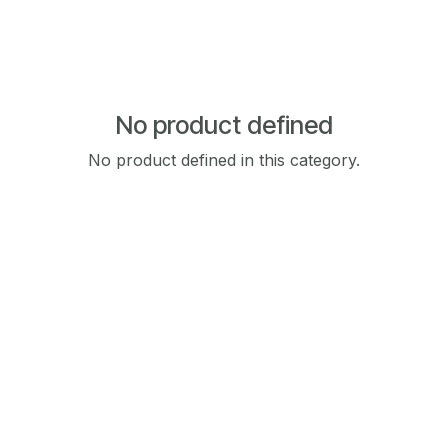
No product defined
No product defined in this category.