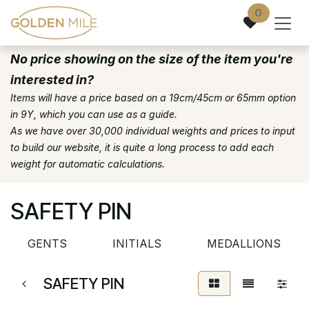
Skip to Content
0
No price showing on the size of the item you're
interested in?
Items will have a price based on a 19cm/45cm or 65mm option
in 9Y, which you can use as a guide.
As we have over 30,000 individual weights and prices to input
to build our website, it is quite a long process to add each
weight for automatic calculations.
SAFETY PIN
GENTS
INITIALS
MEDALLIONS
SAFETY PIN