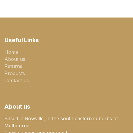
Useful Links
Home
About us
Returns
Products
Contact us
About us
Based in Rowville, in the south eastern suburbs of
Melbourne.
Family owned and operated.