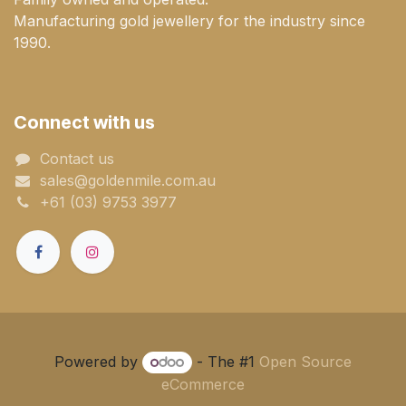
Manufacturing gold jewellery for the industry since
1990.
Connect with us
Contact us
sales@goldenmile.com.a​​​​u
+61 (03) 9753 3977
Powered by
- The #1
Open Source
eCommerce